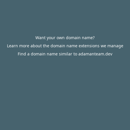
Want your own domain name?
Learn more about the domain name extensions we manage
Find a domain name similar to adamanteam.dev