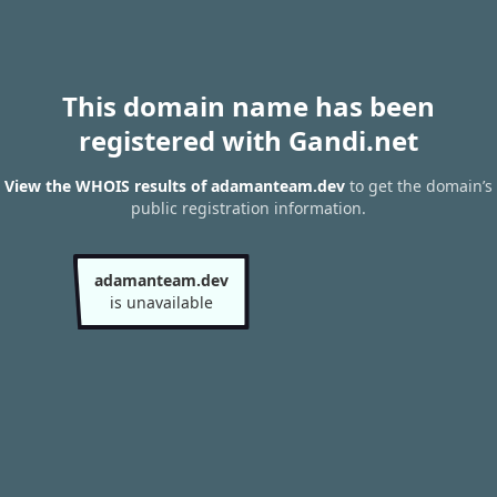
This domain name has been
registered with Gandi.net
View the WHOIS results of adamanteam.dev
to get the domain’s
public registration information.
adamanteam.dev
is unavailable